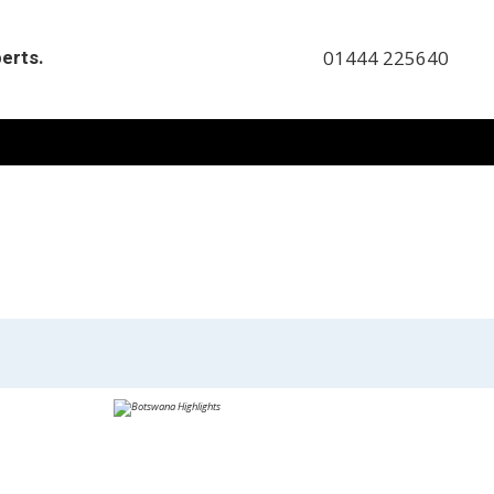
perts.
01444 225640