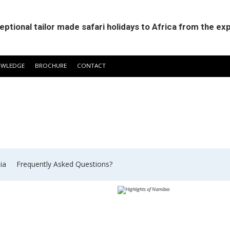
eptional tailor made safari holidays to Africa from the ex
OWLEDGE
BROCHURE
CONTACT
ia
​Frequently Asked Questions?