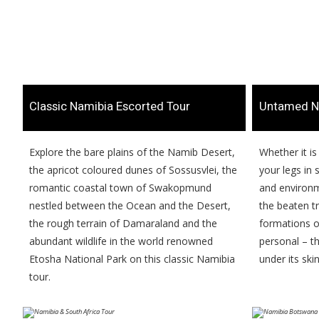
​Classic Namibia Escorted Tour
​Untamed N
​​Explore the bare plains of the Namib Desert,
​​Whether it i
the apricot coloured dunes of Sossusvlei, the
your legs in
romantic coastal town of Swakopmund
and environme
nestled between the Ocean and the Desert,
the beaten t
the rough terrain of Damaraland and the
formations or
abundant wildlife in the world renowned
personal – t
Etosha National Park on this classic Namibia
under its skin
tour.