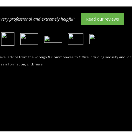
"Very professional and extremely helpful"
Read our reviews
travel advice from the Foreign & Commonwealth Office including security and loca
isa information,
click here
.