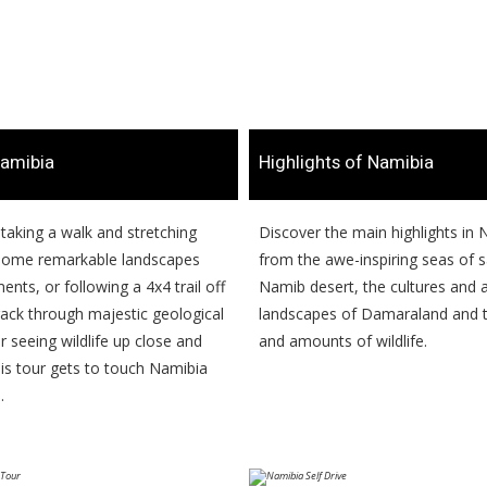
amibia
​Highlights of Namibia
s taking a walk and stretching
​​Discover the main highlights in
 some remarkable landscapes
from the awe-inspiring seas of 
nts, or following a 4x4 trail off
Namib desert, the cultures an
rack through majestic geological
landscapes of Damaraland and t
 seeing wildlife up close and
and amounts of wildlife.
his tour gets to touch Namibia
.