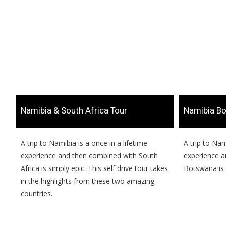
​Namibia & South Africa Tour
​Namibia B
​​A trip to Namibia is a once in a lifetime
​​A trip to Na
experience and then combined with South
experience a
Africa is simply epic. This self drive tour takes
Botswana is 
in the highlights from these two amazing
countries.