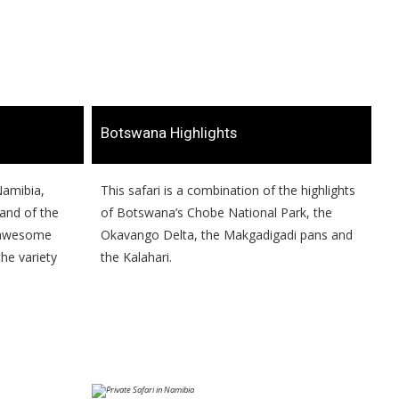
​Botswana Highlights
 Namibia,
​​This safari is a combination of the highlights
sand of the
of Botswana’s Chobe National Park, the
d awesome
Okavango Delta, the Makgadigadi pans and
he variety
the Kalahari.