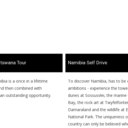
otswana Tour
​Namibia Self Drive
mibia is a once in a lifetime
​​To discover Namibia, has to be 
nd then combined with
ambitions - experience the towe
an outstanding opportunity.
dunes at Sossusvlei, the marine l
Bay, the rock art at Twyfelfontei
Damaraland and the wildlife at 
National Park. The uniqueness of
country can only be believed wh