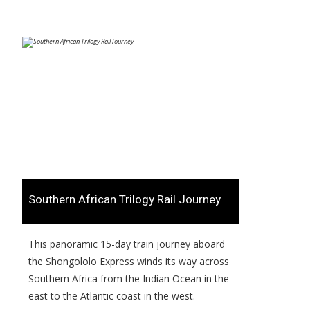
​Southern African Trilogy Rail Journey
​​This panoramic 15-day train journey aboard
the Shongololo Express winds its way across
Southern Africa from the Indian Ocean in the
east to the Atlantic coast in the west.