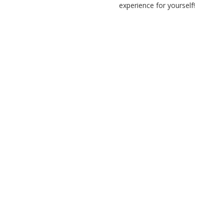
experience for yourself!