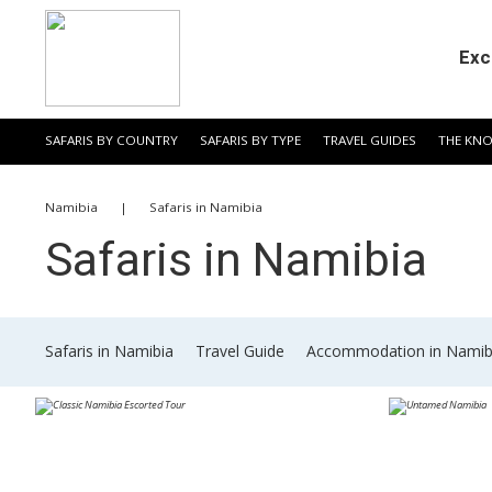
Exc
SAFARIS BY COUNTRY
SAFARIS BY TYPE
TRAVEL GUIDES
THE KN
​Namibia
|
​Safaris in Namibia
​Safaris in Namibia
​Safaris in Namibia
​Travel Guide
​Accommodation in Namib