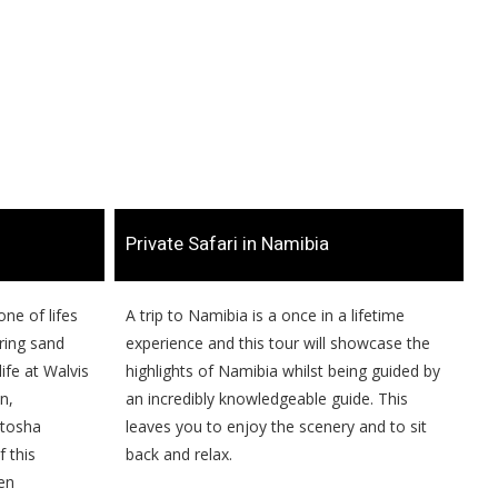
​Private Safari in Namibia
one of lifes
​​A trip to Namibia is a once in a lifetime
ring sand
experience and this tour will showcase the
ife at Walvis
highlights of Namibia whilst being guided by
n,
an incredibly knowledgeable guide. This
Etosha
leaves you to enjoy the scenery and to sit
 this
back and relax.
en