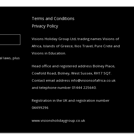
Terms and Conditions
Privacy Policy
Visions Holiday Group Ltd, trading names Visions of
Africa, Islands of Greece, Ilios Travel, Pure Crete and
Visions in Education.
l laws, plus
Head office and registered address Bolney Place,
Cowfold Road, Bolney, West Sussex, RH17 5QT.
Contact email address
info@visionsofafrica.co.uk
and telephone number 01444 225640.
Registration in the UK and registration number
04499296
www.visionsholidaygroup.co.uk