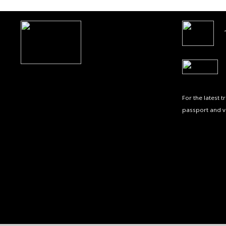
For the latest 
passport and v