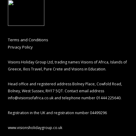
Terms and Conditions
Privacy Policy
Visions Holiday Group Ltd, trading names Visions of Africa, Islands of
Greece, Ilios Travel, Pure Crete and Visions in Education.
Head office and registered address Bolney Place, Cowfold Road,
Bolney, West Sussex, RH17 5QT. Contact email address
info@visionsofafrica.co.uk
and telephone number 01444 225640.
Registration in the UK and registration number 04499296
www.visionsholidaygroup.co.uk