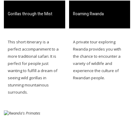
​Gorillas through the Mist
​Roaming Rwanda
​​This short itinerary is a
​​A private tour exploring
perfect accompaniment to a
Rwanda provides you with
more traditional safari. It is
the chance to encounter a
perfect for people just
variety of wildlife and
wanting to fulfill a dream of
experience the culture of
seeing wild gorillas in
Rwandan people.
stunning mountainous
surrounds.