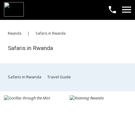
​Rwanda
|
​Safaris in Rwanda
​Safaris in Rwanda
​Safaris in Rwanda
​Travel Guide