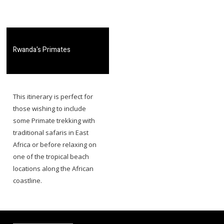
​Rwanda's Primates
​​This itinerary is perfect for
those wishing to include
some Primate trekking with
traditional safaris in East
Africa or before relaxing on
one of the tropical beach
locations along the African
coastline.