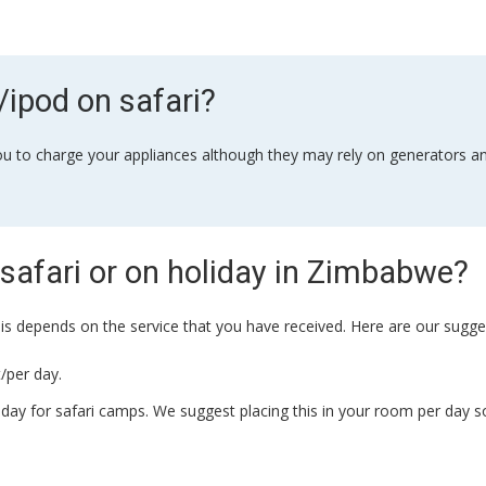
ipod on safari?
 you to charge your appliances although they may rely on generators and
safari or on holiday in Zimbabwe?
his depends on the service that you have received. Here are our sugge
/per day.
day for safari camps. We suggest placing this in your room per day s