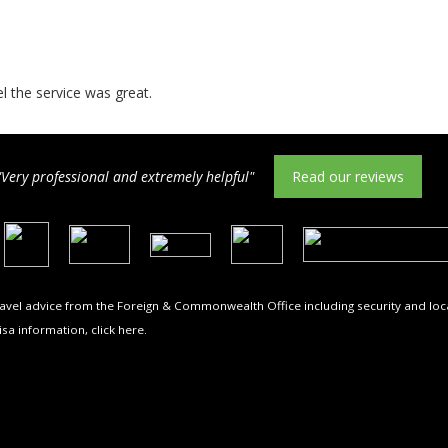
el the service was great.
"Very professional and extremely helpful"
Read our reviews
travel advice from the Foreign & Commonwealth Office including security and loca
isa information,
click here
.