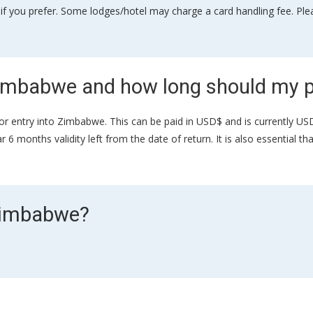
if you prefer. Some lodges/hotel may charge a card handling fee. Plea
 Zimbabwe and how long should my p
sa for entry into Zimbabwe. This can be paid in USD$ and is currently U
6 months validity left from the date of return. It is also essential t
 Zimbabwe?