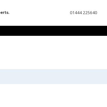
perts.
01444 225640