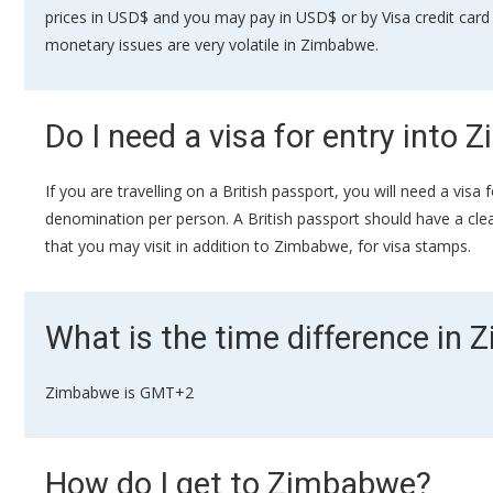
prices in USD$ and you may pay in USD$ or by Visa credit card 
monetary issues are very volatile in Zimbabwe.
Do I need a visa for entry into
If you are travelling on a British passport, you will need a vi
denomination per person. A British passport should have a clear 
that you may visit in addition to Zimbabwe, for visa stamps.
What is the time difference in
Zimbabwe is GMT+2
How do I get to Zimbabwe?