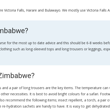
e Victoria Falls, Harare and Bulawayo. We mostly use Victoria Falls A
Zimbabwe?
rse for the most up to date advice and this should be 6-8 weeks befo
lothing such as long-sleeved tops and long trousers or leggings, espe
n Zimbabwe?
horts and a pair of long trousers are the key items. The temperature ca
her necessities. It is best to avoid bright colours for a safari. Footw
lso recommend the following items; insect repellent, a torch, a pair 
re-hydration sachets are handy to have. It is easy to get dehydrated 