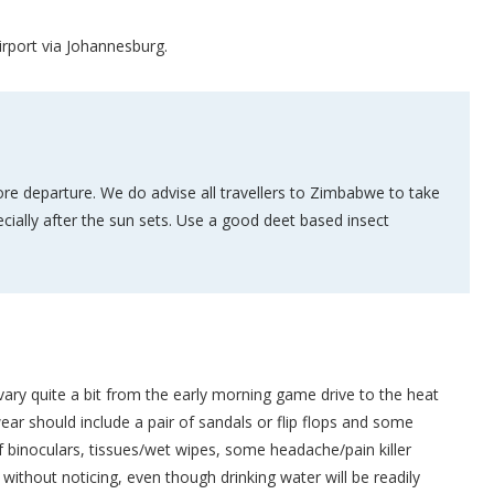
irport via Johannesburg.
re departure. We do advise all travellers to Zimbabwe to take
cially after the sun sets. Use a good deet based insect
n vary quite a bit from the early morning game drive to the heat
ear should include a pair of sandals or flip flops and some
of binoculars, tissues/wet wipes, some headache/pain killer
without noticing, even though drinking water will be readily