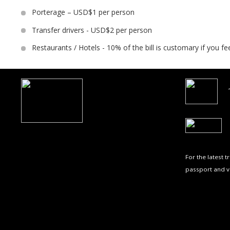
Porterage – USD$1 per person
Transfer drivers - USD$2 per person
Restaurants / Hotels - 10% of the bill is customary if you fe
For the latest 
passport and v