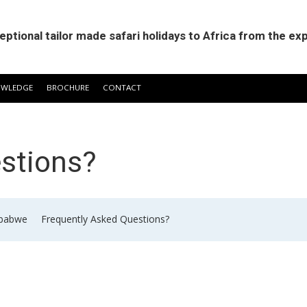
eptional tailor made safari holidays to Africa from the ex
OWLEDGE
BROCHURE
CONTACT
estions?
mbabwe
​Frequently Asked Questions?