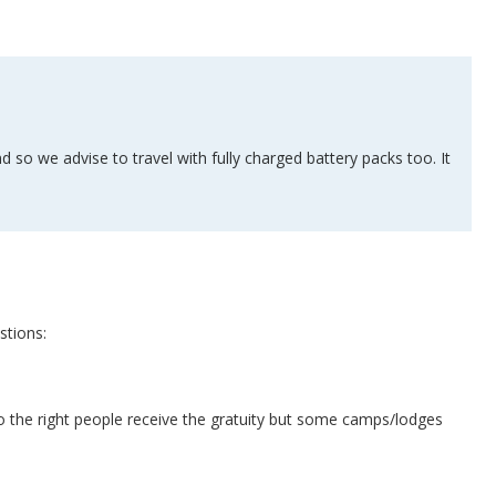
 so we advise to travel with fully charged battery packs too. It
stions:
o the right people receive the gratuity but some camps/lodges