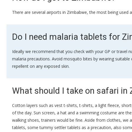
There are several airports in Zimbabwe, the most being used ar
Do I need malaria tablets for 
Ideally we recommend that you check with your GP or travel nu
malaria precautions. Avoid mosquito bites by wearing suitable c
repellent on any exposed skin.
What should I take on safari i
Cotton layers such as vest t-shirts, t-shirts, a light fleece, s
of the day. Sun screen, a hat and a swimming costume are the ot
walking shoes, trainers would be fine. Aside from clothes, we a
tablets, some tummy settler tablets as a precaution, also some 