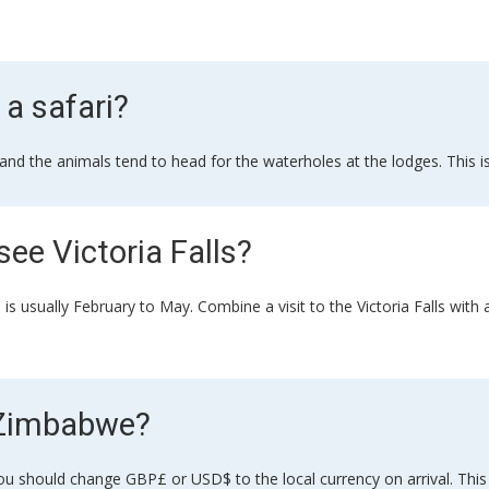
 a safari?
 and the animals tend to head for the waterholes at the lodges. This 
see Victoria Falls?
his is usually February to May. Combine a visit to the Victoria Falls wi
n Zimbabwe?
hould change GBP£ or USD$ to the local currency on arrival. This sai