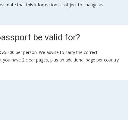
se note that this information is subject to change as
assport be valid for?
SD$50.00 per person. We advise to carry the correct
hat you have 2 clear pages, plus an additional page per country