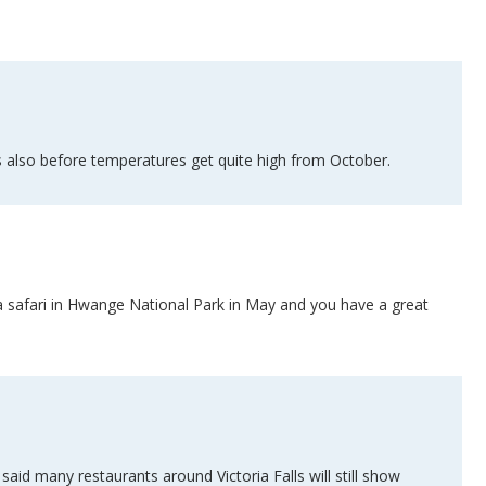
is also before temperatures get quite high from October.
th a safari in Hwange National Park in May and you have a great
d many restaurants around Victoria Falls will still show