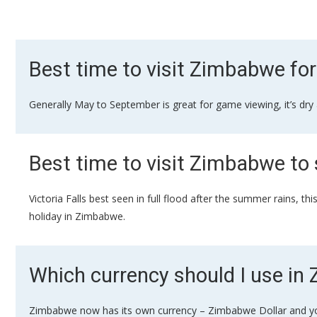
Best time to visit Zimbabwe for
Generally May to September is great for game viewing, it’s dry
Best time to visit Zimbabwe to 
Victoria Falls best seen in full flood after the summer rains, t
holiday in Zimbabwe.
Which currency should I use i
Zimbabwe now has its own currency – Zimbabwe Dollar and you s