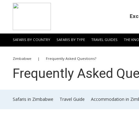
Exc
SAFARIS BY COUNTRY
SAFARIS BY TYPE
TRAVEL GUIDES
THE KN
​Zimbabwe
|
​Frequently Asked Questions?
​Frequently Asked Qu
​Safaris in Zimbabwe
​Travel Guide
​Accommodation in Zi