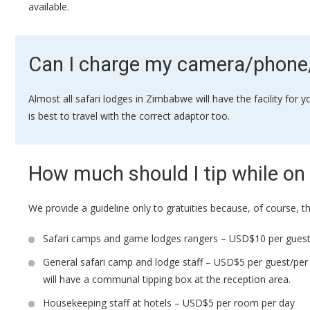
available.
Can I charge my camera/phone/
Almost all safari lodges in Zimbabwe will have the facility for
is best to travel with the correct adaptor too.
How much should I tip while on 
We provide a guideline only to gratuities because, of course, t
Safari camps and game lodges rangers – USD$10 per guest
General safari camp and lodge staff – USD$5 per guest/per 
will have a communal tipping box at the reception area.
Housekeeping staff at hotels – USD$5 per room per day