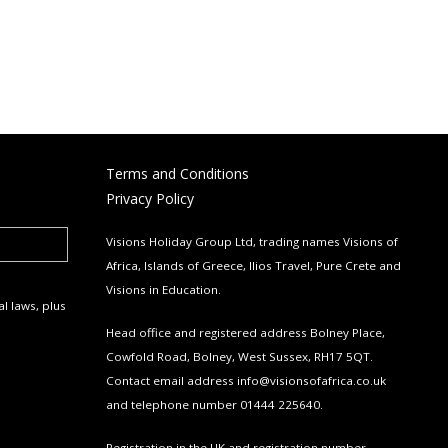
Terms and Conditions
Privacy Policy
Visions Holiday Group Ltd, trading names Visions of
Africa, Islands of Greece, Ilios Travel, Pure Crete and
Visions in Education.
l laws, plus
Head office and registered address Bolney Place,
Cowfold Road, Bolney, West Sussex, RH17 5QT.
Contact email address
info@visionsofafrica.co.uk
and telephone number 01444 225640.
Registration in the UK and registration number