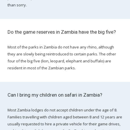
than sorry.
Do the game reserves in Zambia have the big five?
Most of the parks in Zambia do not have any rhino, although
they are slowly being reintroduced to certain parks. The other
four of the big five (lion, leopard, elephant and buffalo) are
resident in most of the Zambian parks.
Can I bring my children on safari in Zambia?
Most Zambia lodges do not accept children under the age of 8.
Families travelling with children aged between 8 and 12 years are
usually requested to hire a private vehicle for their game drives,