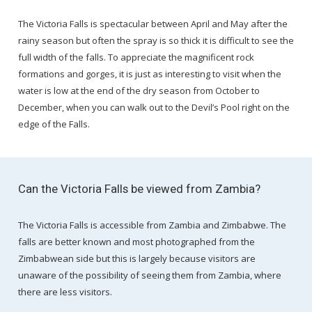
The Victoria Falls is spectacular between April and May after the
rainy season but often the spray is so thick it is difficult to see the
full width of the falls. To appreciate the magnificent rock
formations and gorges, it is just as interesting to visit when the
water is low at the end of the dry season from October to
December, when you can walk out to the Devil’s Pool right on the
edge of the Falls.
Can the Victoria Falls be viewed from Zambia?
The Victoria Falls is accessible from Zambia and Zimbabwe. The
falls are better known and most photographed from the
Zimbabwean side but this is largely because visitors are
unaware of the possibility of seeing them from Zambia, where
there are less visitors.