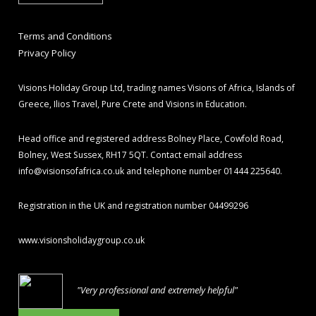
Terms and Conditions
Privacy Policy
Visions Holiday Group Ltd, trading names Visions of Africa, Islands of
Greece, Ilios Travel, Pure Crete and Visions in Education.
Head office and registered address Bolney Place, Cowfold Road,
Bolney, West Sussex, RH17 5QT. Contact email address
info@visionsofafrica.co.uk
and telephone number 01444 225640.
Registration in the UK and registration number 04499296
www.visionsholidaygroup.co.uk
"Very professional and extremely helpful"