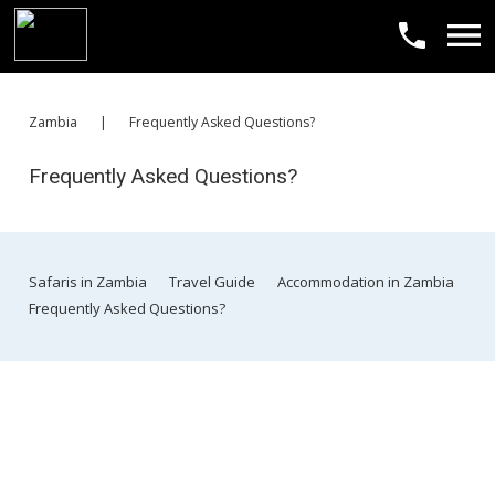
​Zambia
|
​Frequently Asked Questions?
​Frequently Asked Questions?
​Safaris in Zambia
​Travel Guide
​Accommodation in Zambia
​Frequently Asked Questions?