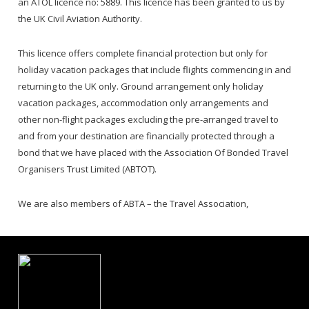
an ATOL licence no: 5889. This licence has been granted to us by
the UK Civil Aviation Authority.
This licence offers complete financial protection but only for
holiday vacation packages that include flights commencing in and
returning to the UK only. Ground arrangement only holiday
vacation packages, accommodation only arrangements and
other non-flight packages excluding the pre-arranged travel to
and from your destination are financially protected through a
bond that we have placed with the Association Of Bonded Travel
Organisers Trust Limited (ABTOT).
We are also members of ABTA – the Travel Association,