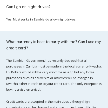
Can I go on night drives?
Yes. Most parks in Zambia do allow night drives.
What currency is best to carry with me? Can I use my
credit card?
The Zambian Government has recently decreed that all
purchases in Zambia must be made in the local currency Kwacha.
US Dollars would still be very welcome as a tip but any lodge
purchases such as souvenirs or activities will be charged in
Kwacha either in cash or to your credit card. The only exception is
buying a visa on arrival.
Credit cards are accepted in the main cities although high
commissions can be charged and some lodges have difficulty