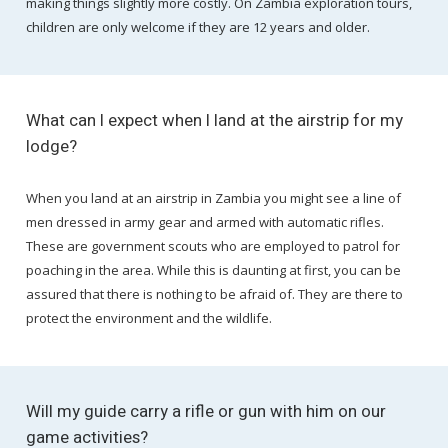
making things slightly more costly. On Zambia exploration tours,
children are only welcome if they are 12 years and older.
What can I expect when I land at the airstrip for my
lodge?
When you land at an airstrip in Zambia you might see a line of
men dressed in army gear and armed with automatic rifles.
These are government scouts who are employed to patrol for
poaching in the area. While this is daunting at first, you can be
assured that there is nothing to be afraid of. They are there to
protect the environment and the wildlife.
Will my guide carry a rifle or gun with him on our
game activities?