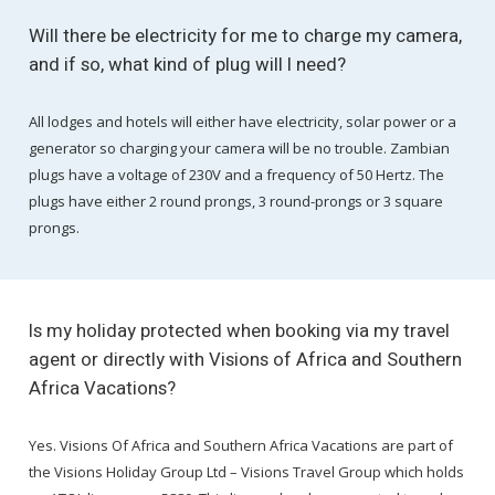
Will there be electricity for me to charge my camera,
and if so, what kind of plug will I need?
All lodges and hotels will either have electricity, solar power or a
generator so charging your camera will be no trouble. Zambian
plugs have a voltage of 230V and a frequency of 50 Hertz. The
plugs have either 2 round prongs, 3 round-prongs or 3 square
prongs.
Is my holiday protected when booking via my travel
agent or directly with Visions of Africa and Southern
Africa Vacations?
Yes. Visions Of Africa and Southern Africa Vacations are part of
the Visions Holiday Group Ltd – Visions Travel Group which holds