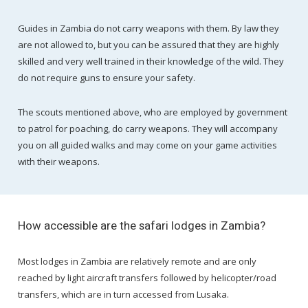
Guides in Zambia do not carry weapons with them. By law they
are not allowed to, but you can be assured that they are highly
skilled and very well trained in their knowledge of the wild. They
do not require guns to ensure your safety.
The scouts mentioned above, who are employed by government
to patrol for poaching, do carry weapons. They will accompany
you on all guided walks and may come on your game activities
with their weapons.
How accessible are the safari lodges in Zambia?
Most lodges in Zambia are relatively remote and are only
reached by light aircraft transfers followed by helicopter/road
transfers, which are in turn accessed from Lusaka.