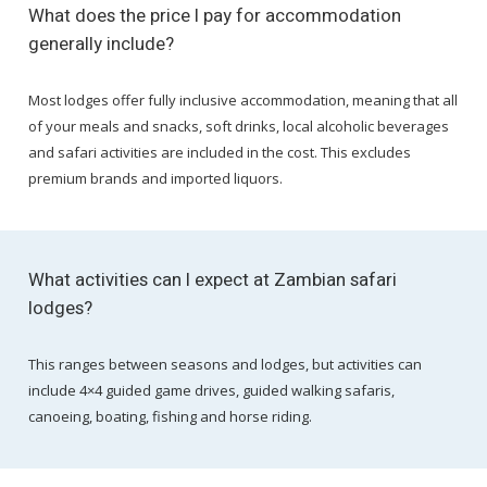
What does the price I pay for accommodation
generally include?
Most lodges offer fully inclusive accommodation, meaning that all
of your meals and snacks, soft drinks, local alcoholic beverages
and safari activities are included in the cost. This excludes
premium brands and imported liquors.
What activities can I expect at Zambian safari
lodges?
This ranges between seasons and lodges, but activities can
include 4×4 guided game drives, guided walking safaris,
canoeing, boating, fishing and horse riding.