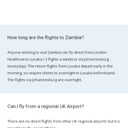
How long are the flights to Zambia?
Anyone wishing to visit Zambia can fly direct from London
Heathrow to Lusaka ( 3 flights a week) or via Johannesburg
(everyday). The return flights from Lusaka depart early in the
morning, so require clients to overnight in Lusaka beforehand.
The flights via Johannesburg are overnight.
Can I fly from a regional UK Airport?
There are no direct flights from other UK regional airports but it is