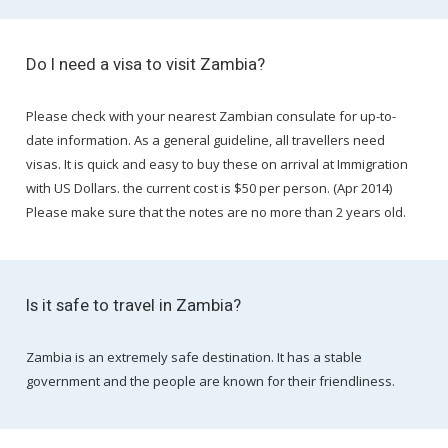
Do I need a visa to visit Zambia?
Please check with your nearest Zambian consulate for up-to-
date information. As a general guideline, all travellers need
visas. It is quick and easy to buy these on arrival at Immigration
with US Dollars. the current cost is $50 per person. (Apr 2014)
Please make sure that the notes are no more than 2 years old.
Is it safe to travel in Zambia?
Zambia is an extremely safe destination. It has a stable
government and the people are known for their friendliness.