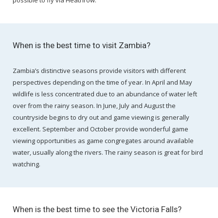
possible to fly via Heathrow.
When is the best time to visit Zambia?
Zambia’s distinctive seasons provide visitors with different
perspectives depending on the time of year. In April and May
wildlife is less concentrated due to an abundance of water left
over from the rainy season. In June, July and August the
countryside begins to dry out and game viewing is generally
excellent. September and October provide wonderful game
viewing opportunities as game congregates around available
water, usually along the rivers. The rainy season is great for bird
watching.
When is the best time to see the Victoria Falls?