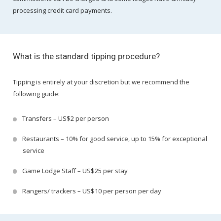
processing credit card payments.
What is the standard tipping procedure?
Tipping is entirely at your discretion but we recommend the
following guide:
Transfers – US$2 per person
Restaurants – 10% for good service, up to 15% for exceptional
service
Game Lodge Staff – US$25 per stay
Rangers/ trackers – US$10 per person per day