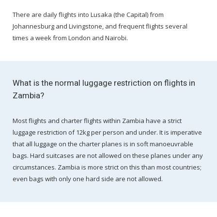
There are daily flights into Lusaka (the Capital) from
Johannesburg and Livingstone, and frequent flights several
times a week from London and Nairobi.
What is the normal luggage restriction on flights in
Zambia?
Most flights and charter flights within Zambia have a strict
luggage restriction of 12kg per person and under. It is imperative
that all luggage on the charter planes is in soft manoeuvrable
bags. Hard suitcases are not allowed on these planes under any
circumstances. Zambia is more strict on this than most countries;
even bags with only one hard side are not allowed.