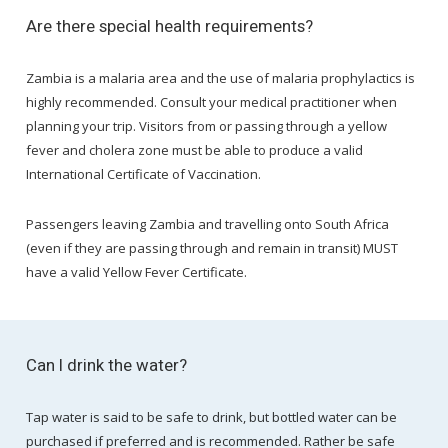
Are there special health requirements?
Zambia is a malaria area and the use of malaria prophylactics is
highly recommended. Consult your medical practitioner when
planning your trip. Visitors from or passing through a yellow
fever and cholera zone must be able to produce a valid
International Certificate of Vaccination.
Passengers leaving Zambia and travelling onto South Africa
(even if they are passing through and remain in transit) MUST
have a valid Yellow Fever Certificate.
Can I drink the water?
Tap water is said to be safe to drink, but bottled water can be
purchased if preferred and is recommended. Rather be safe